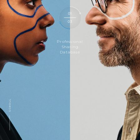
01
03
Professional
Sharing
Database
SCROLL